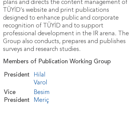
plans and directs the content management of
TÜYİD's website and print publications
designed to enhance public and corporate
recognition of TÜYİD and to support
professional development in the IR arena. The
Group also conducts, prepares and publishes
surveys and research studies.
Members of Publication Working Group
President
Hilal
Varol
Vice
Besim
President
Meriç