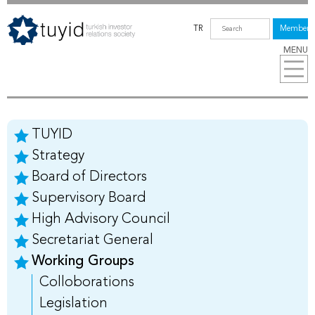
TR
Members
MENU
TUYID
Strategy
Board of Directors
Supervisory Board
High Advisory Council
Secretariat General
Working Groups
Colloborations
Legislation