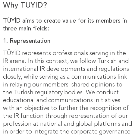
Why TUYID?
TÜYİD aims to create value for its members in
three main fields:
1.
Representation
TÜYİD represents professionals serving in the
IR arena. In this context, we follow Turkish and
international IR developments and regulations
closely, while serving as a communications link
in relaying our members' shared opinions to
the Turkish regulatory bodies. We conduct
educational and communications initiatives
with an objective to further the recognition of
the IR function through representation of our
profession at national and global platforms and
in order to integrate the corporate governance