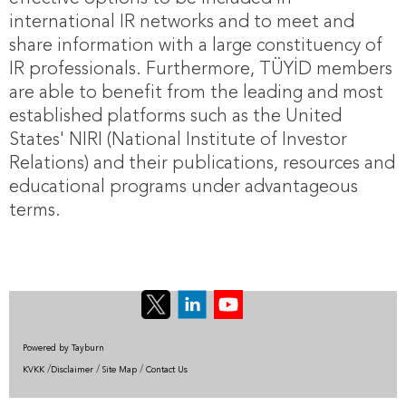
international IR networks and to meet and
share information with a large constituency of
IR professionals. Furthermore, TÜYİD members
are able to benefit from the leading and most
established platforms such as the United
States' NIRI (National Institute of Investor
Relations) and their publications, resources and
educational programs under advantageous
terms.
Powered by Tayburn
/
/
/
KVKK
Disclaimer
Site Map
Contact Us