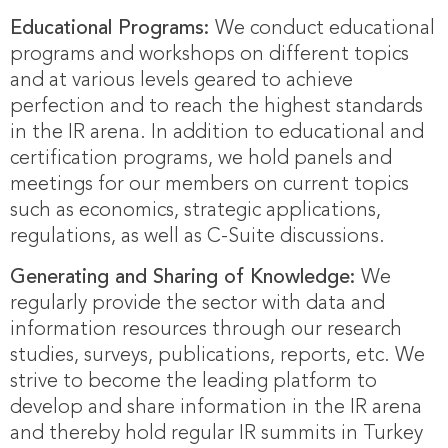
Educational Programs:
We conduct educational
programs and workshops on different topics
and at various levels geared to achieve
perfection and to reach the highest standards
in the IR arena. In addition to educational and
certification programs, we hold panels and
meetings for our members on current topics
such as economics, strategic applications,
regulations, as well as C-Suite discussions.
Generating and Sharing of Knowledge:
We
regularly provide the sector with data and
information resources through our research
studies, surveys, publications, reports, etc. We
strive to become the leading platform to
develop and share information in the IR arena
and thereby hold regular IR summits in Turkey