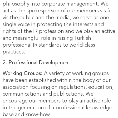
philosophy into corporate management. We
act as the spokesperson of our members vis-à-
vis the public and the media, we serve as one
single voice in protecting the interests and
rights of the IR profession and we play an active
and meaningful role in raising Turkish
professional IR standards to world-class
practices.
2.
Professional Development
Working Groups:
A variety of working groups
have been established within the body of our
association focusing on regulations, education,
communications and publications. We
encourage our members to play an active role
in the generation of a professional knowledge
base and know-how.