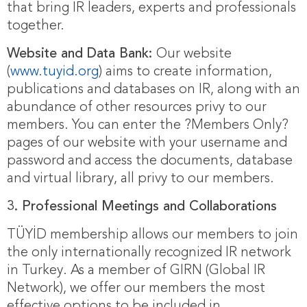
that bring IR leaders, experts and professionals
together.
Website and Data Bank:
Our website
(
www.tuyid.org
) aims to create information,
publications and databases on IR, along with an
abundance of other resources privy to our
members. You can enter the ?Members Only?
pages of our website with your username and
password and access the documents, database
and virtual library, all privy to our members.
3.
Professional Meetings and Collaborations
TÜYİD membership allows our members to join
the only internationally recognized IR network
in Turkey. As a member of GIRN (Global IR
Network), we offer our members the most
effective options to be included in