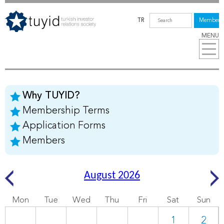
TR
Members
MENU
Why TUYID?
Membership Terms
Application Forms
Members
August 2026
Mon
Tue
Wed
Thu
Fri
Sat
Sun
1
2