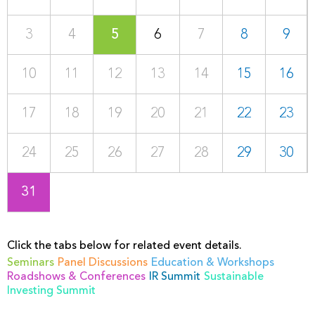
3
4
5
6
7
8
9
10
11
12
13
14
15
16
17
18
19
20
21
22
23
24
25
26
27
28
29
30
31
Click the tabs below for related event details.
Seminars
Panel Discussions
Education & Workshops
Roadshows & Conferences
IR Summit
Sustainable
Investing Summit