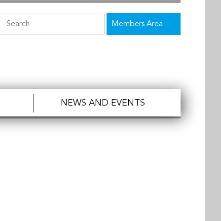
Members Area
NEWS AND EVENTS