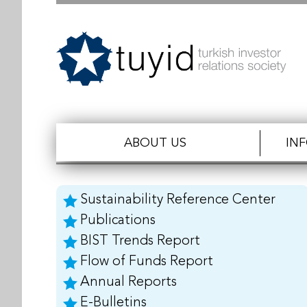
ABOUT US
IN
Sustainability Reference Center
Publications
BIST Trends Report
Flow of Funds Report
Annual Reports
E-Bulletins