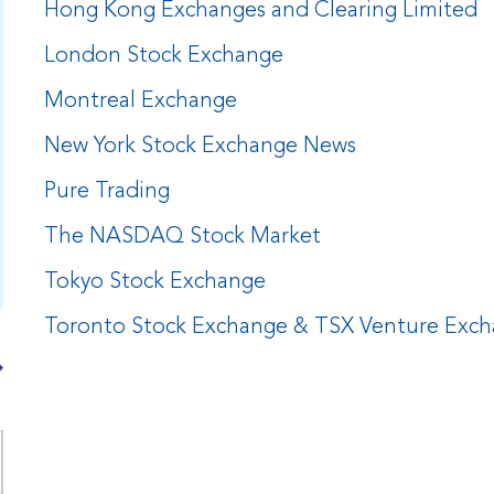
Hong Kong Exchanges and Clearing Limited
London Stock Exchange
Montreal Exchange
New York Stock Exchange News
Pure Trading
The NASDAQ Stock Market
Tokyo Stock Exchange
Toronto Stock Exchange & TSX Venture Exc