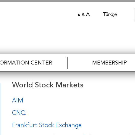
A
Türkçe
A
A
FORMATION CENTER
MEMBERSHIP
World Stock Markets
AIM
CNQ
Frankfurt Stock Exchange