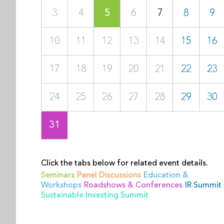
3
4
5
6
7
8
9
10
11
12
13
14
15
16
17
18
19
20
21
22
23
24
25
26
27
28
29
30
31
Click the tabs below for related event details.
Seminars
Panel Discussions
Education &
Workshops
Roadshows & Conferences
IR Summit
Sustainable Investing Summit