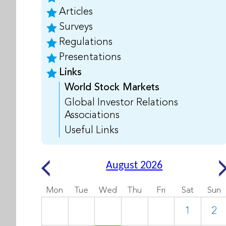
Articles
Surveys
Regulations
Presentations
Links
World Stock Markets
Global Investor Relations
Associations
Useful Links
August 2026
Mon
Tue
Wed
Thu
Fri
Sat
Sun
1
2