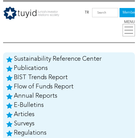
TR
Members
MENU
Sustainability Reference Center
Publications
BIST Trends Report
Flow of Funds Report
Annual Reports
E-Bulletins
Articles
Surveys
Regulations