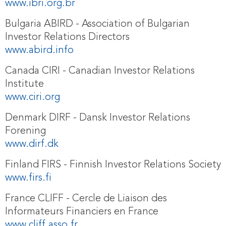
www.ibri.org.br
Bulgaria ABIRD - Association of Bulgarian
Investor Relations Directors
www.abird.info
Canada CIRI - Canadian Investor Relations
Institute
www.ciri.org
Denmark DIRF - Dansk Investor Relations
Forening
www.dirf.dk
Finland FIRS - Finnish Investor Relations Society
www.firs.fi
France CLIFF - Cercle de Liaison des
Informateurs Financiers en France
www.cliff.asso.fr