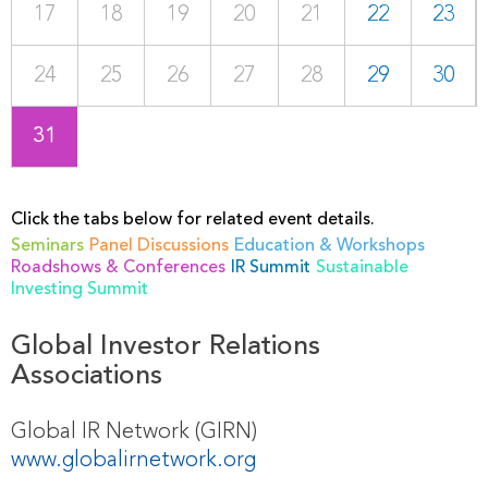
17
18
19
20
21
22
23
24
25
26
27
28
29
30
31
Click the tabs below for related event details.
Seminars
Panel Discussions
Education & Workshops
Roadshows & Conferences
IR Summit
Sustainable
Investing Summit
Global Investor Relations
Associations
Global IR Network (GIRN)
www.globalirnetwork.org