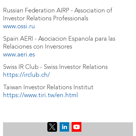
Russian Federation AIRP - Association of
Investor Relations Professionals
www.ossi.ru
Spain AERI - Asociacion Espanola para las
Relaciones con Inversores
www.aeri.es
Swiss IR Club - Swiss Investor Relations
https://irclub.ch/
Taiwan Investor Relations Institut
https://www.tiri.tw/en.html