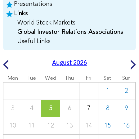
Presentations
Links
World Stock Markets
Global Investor Relations Associations
Useful Links
August 2026
Mon
Tue
Wed
Thu
Fri
Sat
Sun
1
2
3
4
5
6
7
8
9
10
11
12
13
14
15
16