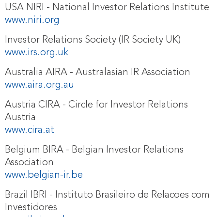
USA NIRI - National Investor Relations Institute
www.niri.org
Investor Relations Society (IR Society UK)
www.irs.org.uk
Australia AIRA - Australasian IR Association
www.aira.org.au
Austria CIRA - Circle for Investor Relations
Austria
www.cira.at
Belgium BIRA - Belgian Investor Relations
Association
www.belgian-ir.be
Brazil IBRI - Instituto Brasileiro de Relacoes com
Investidores