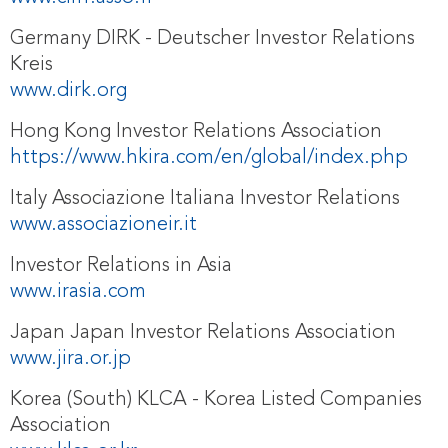
Germany DIRK - Deutscher Investor Relations
Kreis
www.dirk.org
Hong Kong Investor Relations Association
https://www.hkira.com/en/global/index.php
Italy Associazione Italiana Investor Relations
www.associazioneir.it
Investor Relations in Asia
www.irasia.com
Japan Japan Investor Relations Association
www.jira.or.jp
Korea (South) KLCA - Korea Listed Companies
Association