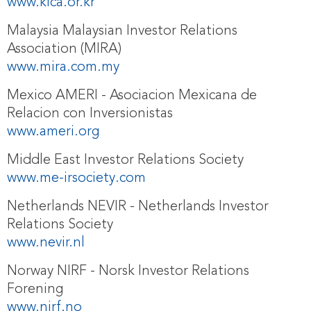
www.klca.or.kr
Malaysia Malaysian Investor Relations
Association (MIRA)
www.mira.com.my
Mexico AMERI - Asociacion Mexicana de
Relacion con Inversionistas
www.ameri.org
Middle East Investor Relations Society
www.me-irsociety.com
Netherlands NEVIR - Netherlands Investor
Relations Society
www.nevir.nl
Norway NIRF - Norsk Investor Relations
Forening
www.nirf.no