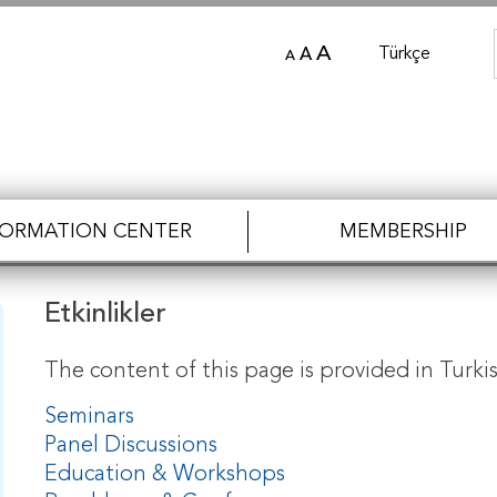
A
Türkçe
A
A
FORMATION CENTER
MEMBERSHIP
Etkinlikler
The content of this page is provided in Turkis
Seminars
Panel Discussions
Education & Workshops