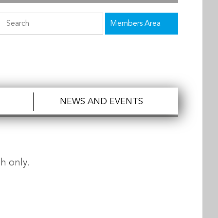
Members Area
NEWS AND EVENTS
h only.