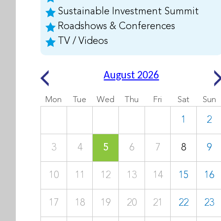
Sustainable Investment Summit
Roadshows & Conferences
TV / Videos
August 2026
Mon
Tue
Wed
Thu
Fri
Sat
Sun
1
2
3
4
5
6
7
8
9
10
11
12
13
14
15
16
17
18
19
20
21
22
23