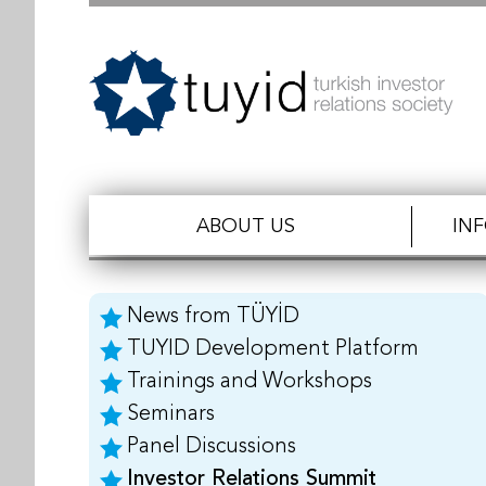
ABOUT US
IN
News from TÜYİD
TUYID Development Platform
Trainings and Workshops
Seminars
Panel Discussions
Investor Relations Summit