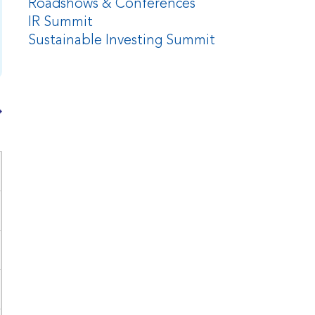
Roadshows & Conferences
IR Summit
Sustainable Investing Summit