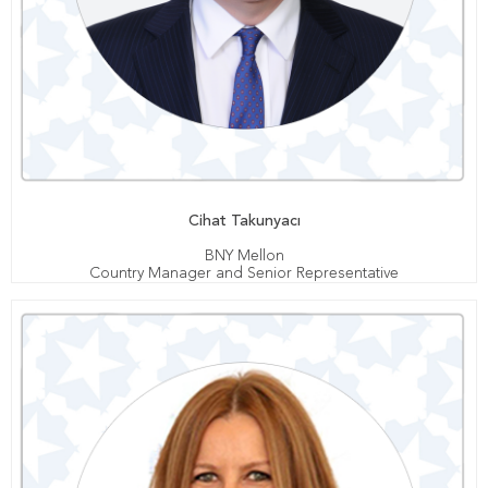
Cihat Takunyacı
BNY Mellon
Country Manager and Senior Representative