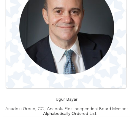
Uğur Bayar
Anadolu Group, CCI, Anadolu Efes Independent Board Member
Alphabetically Ordered List.