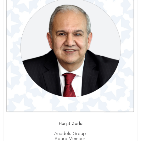
Hurşit Zorlu
Anadolu Group
Board Member