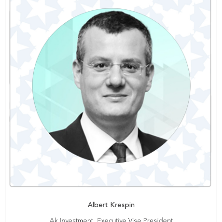
Albert Krespin
Ak Investment, Executive Vise President