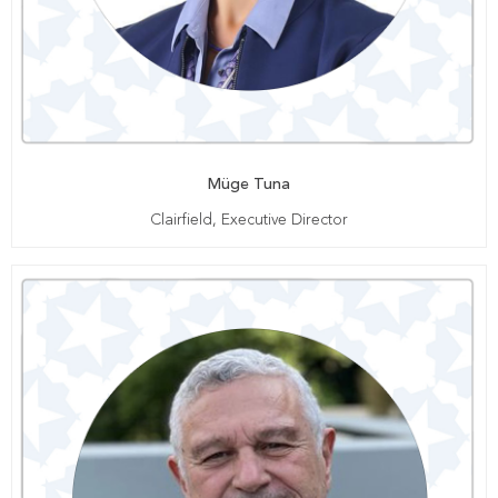
Müge Tuna
Clairfield, Executive Director