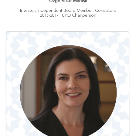
Özge Bulut Maraşlı
Investor, Independent Board Member, Consultant
2015-2017 TUYID Chairperson