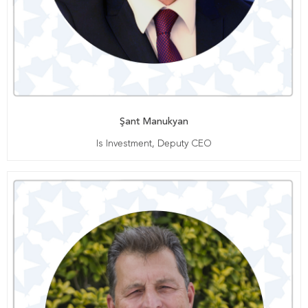
Şant Manukyan
Is Investment, Deputy CEO