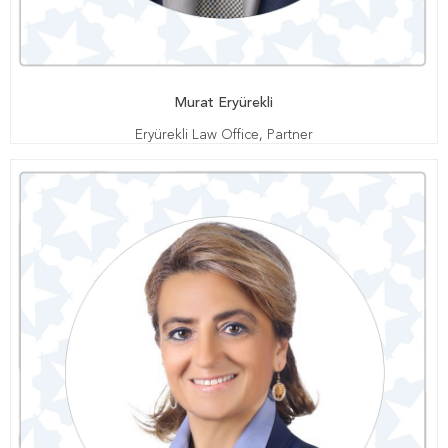
Murat Eryürekli
Eryürekli Law Office, Partner