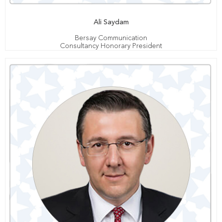
Ali Saydam
Bersay Communication
Consultancy Honorary President