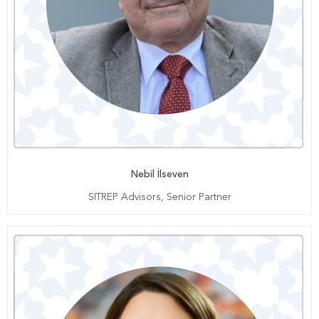
Nebil İlseven
SITREP Advisors, Senior Partner