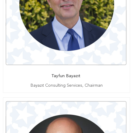
Tayfun Bayazıt
Bayazıt Consulting Services, Chairman