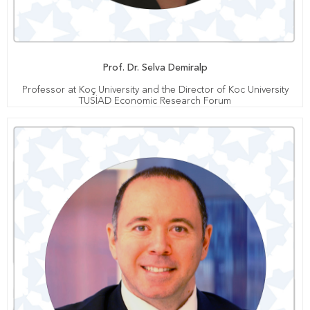
Prof. Dr. Selva Demiralp
Professor at Koç University and the Director of Koc University
TUSİAD Economic Research Forum