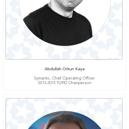
Abdullah Orkun Kaya
Symanto, Chief Operating Officer
2013-2015 TUYID Chairperson