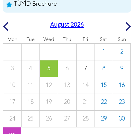
TÜYİD Brochure
August 2026
Mon
Tue
Wed
Thu
Fri
Sat
Sun
1
2
3
4
5
6
7
8
9
10
11
12
13
14
15
16
17
18
19
20
21
22
23
24
25
26
27
28
29
30