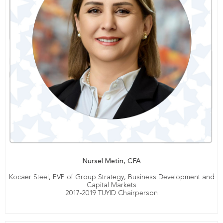
Nursel Metin, CFA
Kocaer Steel, EVP of Group Strategy, Business Development and
Capital Markets
2017-2019 TUYID Chairperson