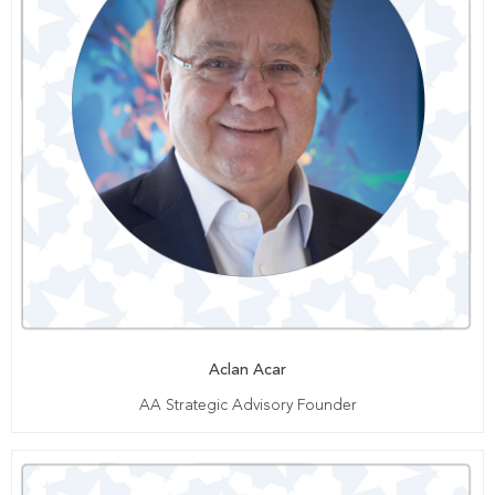
Aclan Acar
AA Strategic Advisory Founder