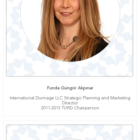
Funda Güngör Akpınar
International Dunnage LLC Strategic Planning and Marketing
Director
2011-2013 TUYID Chairperson