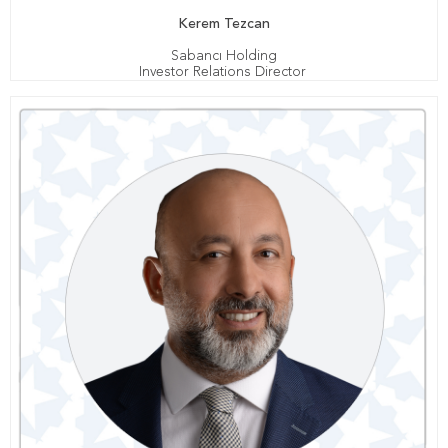
Kerem Tezcan
Sabancı Holding
Investor Relations Director