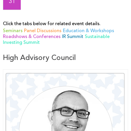
31
Click the tabs below for related event details.
Seminars
Panel Discussions
Education & Workshops
Roadshows & Conferences
IR Summit
Sustainable
Investing Summit
High Advisory Council