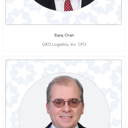
Barış Oran
GXO Logistics, Inc. CFO