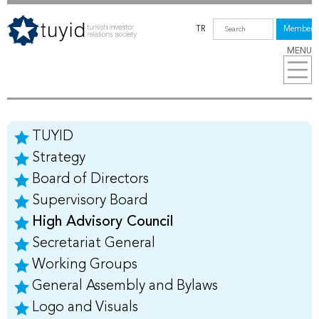
TR
Members
MENU
TUYID
Strategy
Board of Directors
Supervisory Board
High Advisory Council
Secretariat General
Working Groups
General Assembly and Bylaws
Logo and Visuals