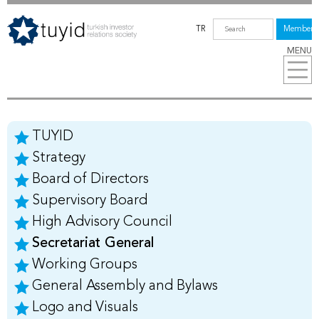
TR
Members
MENU
TUYID
Strategy
Board of Directors
Supervisory Board
High Advisory Council
Secretariat General
Working Groups
General Assembly and Bylaws
Logo and Visuals