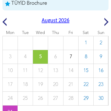
TÜYİD Brochure
August 2026
Mon
Tue
Wed
Thu
Fri
Sat
Sun
1
2
3
4
5
6
7
8
9
10
11
12
13
14
15
16
17
18
19
20
21
22
23
24
25
26
27
28
29
30