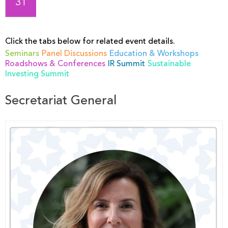
31
Click the tabs below for related event details.
Seminars
Panel Discussions
Education & Workshops
Roadshows & Conferences
IR Summit
Sustainable
Investing Summit
Secretariat General