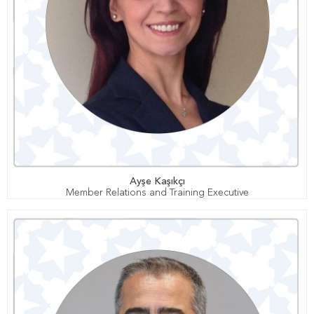
Ayşe Kaşıkçı
Member Relations and Training Executive