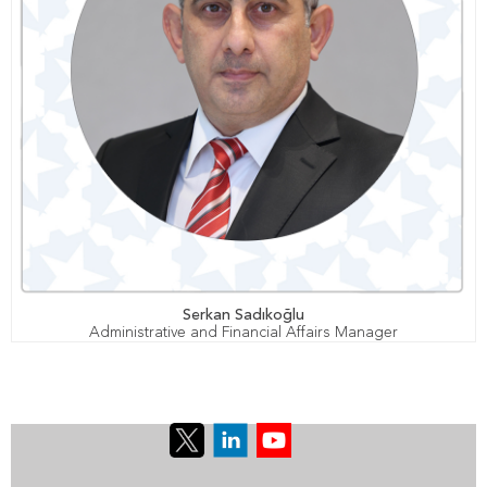
Serkan Sadıkoğlu
Administrative and Financial Affairs Manager