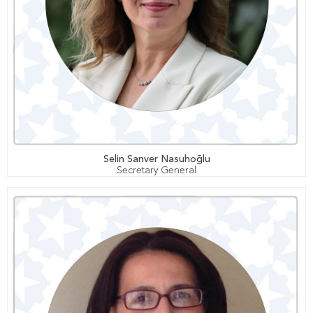
Selin Sanver Nasuhoğlu
Secretary General