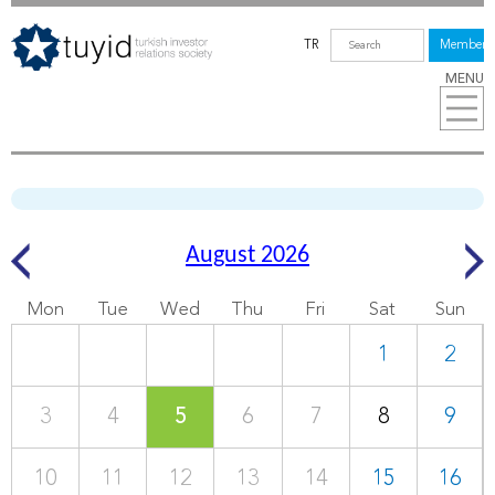
TR
Members
MENU
August 2026
Mon
Tue
Wed
Thu
Fri
Sat
Sun
1
2
3
4
5
6
7
8
9
10
11
12
13
14
15
16