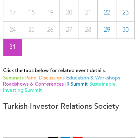
17
18
19
20
21
22
23
24
25
26
27
28
29
30
31
Click the tabs below for related event details.
Seminars
Panel Discussions
Education & Workshops
Roadshows & Conferences
IR Summit
Sustainable
Investing Summit
Turkish Investor Relations Society