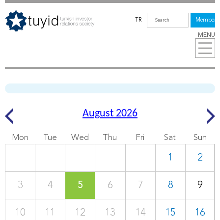
TR
Members
MENU
August 2026
Mon
Tue
Wed
Thu
Fri
Sat
Sun
1
2
3
4
5
6
7
8
9
10
11
12
13
14
15
16