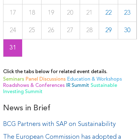
17
18
19
20
21
22
23
24
25
26
27
28
29
30
31
Click the tabs below for related event details.
Seminars
Panel Discussions
Education & Workshops
Roadshows & Conferences
IR Summit
Sustainable
Investing Summit
News in Brief
BCG Partners with SAP on Sustainability
The European Commission has adopted a