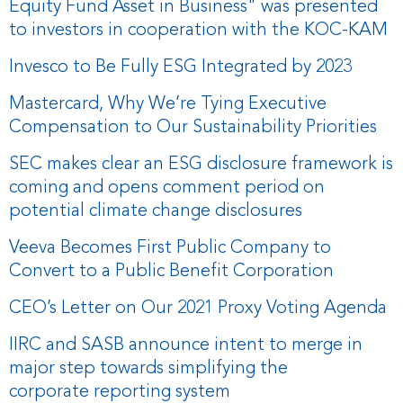
Equity Fund Asset in Business" was presented
to investors in cooperation with the KOC-KAM
Invesco to Be Fully ESG Integrated by 2023
Mastercard, Why We’re Tying Executive
Compensation to Our Sustainability Priorities
SEC makes clear an ESG disclosure framework is
coming and opens comment period on
potential climate change disclosures
Veeva Becomes First Public Company to
Convert to a Public Benefit Corporation
CEO’s Letter on Our 2021 Proxy Voting Agenda
IIRC and SASB announce intent to merge in
major step towards simplifying the
corporate reporting system