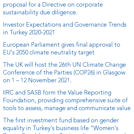
proposal for a Directive on corporate
sustainability due diligence.
Investor Expectations and Governance Trends
in Turkey 2020-2021
European Parliament gives final approval to
EU's 2050 climate neutrality target
The UK will host the 26th UN Climate Change
Conference of the Parties (COP26) in Glasgow
on 1 – 12 November 2021.
IIRC and SASB form the Value Reporting
Foundation, providing comprehensive suite of
tools to assess, manage and communicate value
The first investment fund based on gender
equality in Turkey's business life "Women's