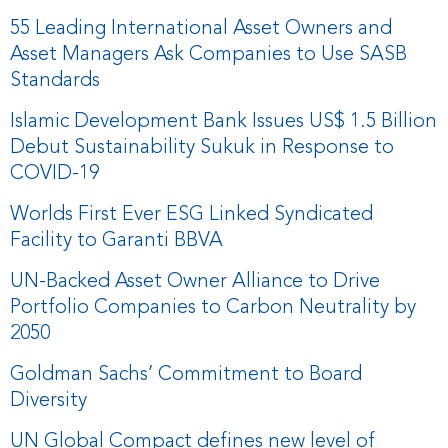
55 Leading International Asset Owners and
Asset Managers Ask Companies to Use SASB
Standards
Islamic Development Bank Issues US$ 1.5 Billion
Debut Sustainability Sukuk in Response to
COVID-19
Worlds First Ever ESG Linked Syndicated
Facility to Garanti BBVA
UN-Backed Asset Owner Alliance to Drive
Portfolio Companies to Carbon Neutrality by
2050
Goldman Sachs’ Commitment to Board
Diversity
UN Global Compact defines new level of