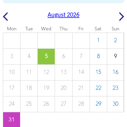
August 2026
Mon
Tue
Wed
Thu
Fri
Sat
Sun
1
2
3
4
5
6
7
8
9
10
11
12
13
14
15
16
17
18
19
20
21
22
23
24
25
26
27
28
29
30
31