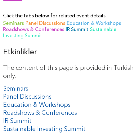
Click the tabs below for related event details.
Seminars
Panel Discussions
Education & Workshops
Roadshows & Conferences
IR Summit
Sustainable
Investing Summit
Etkinlikler
The content of this page is provided in Turkish
only.
Seminars
Panel Discussions
Education & Workshops
Roadshows & Conferences
IR Summit
Sustainable Investing Summit