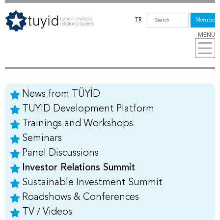
TR
Members
MENU
News from TÜYİD
TUYID Development Platform
Trainings and Workshops
Seminars
Panel Discussions
Investor Relations Summit
Sustainable Investment Summit
Roadshows & Conferences
TV / Videos