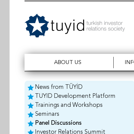
ABOUT US
IN
News from TÜYİD
TUYID Development Platform
Trainings and Workshops
Seminars
Panel Discussions
Investor Relations Summit