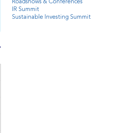
Roadshows & Conferences
IR Summit
Sustainable Investing Summit