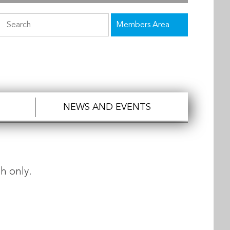
Members Area
NEWS AND EVENTS
h only.