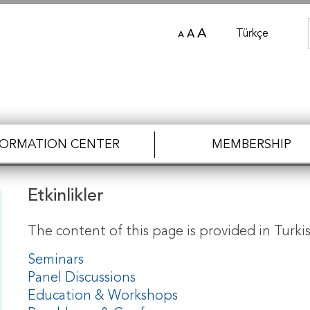
A
Türkçe
A
A
FORMATION CENTER
MEMBERSHIP
Etkinlikler
The content of this page is provided in Turkis
Seminars
Panel Discussions
Education & Workshops