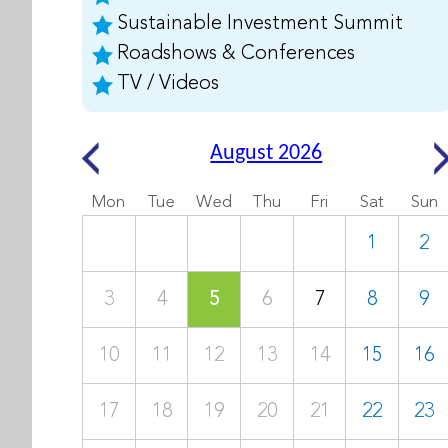
Sustainable Investment Summit
Roadshows & Conferences
TV / Videos
August 2026
Mon
Tue
Wed
Thu
Fri
Sat
Sun
1
2
3
4
5
6
7
8
9
10
11
12
13
14
15
16
17
18
19
20
21
22
23