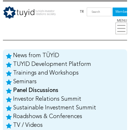
TR
Members
MENU
News from TÜYİD
TUYID Development Platform
Trainings and Workshops
Seminars
Panel Discussions
Investor Relations Summit
Sustainable Investment Summit
Roadshows & Conferences
TV / Videos