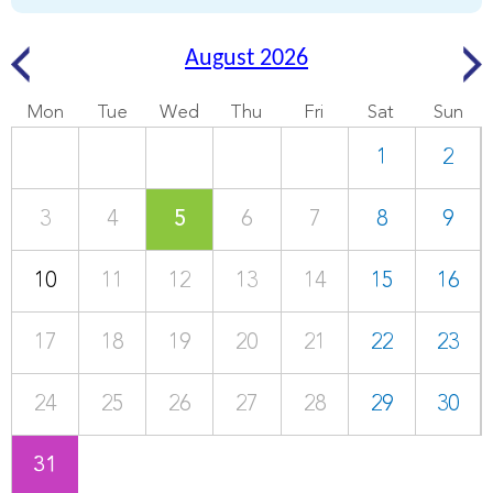
August 2026
Mon
Tue
Wed
Thu
Fri
Sat
Sun
1
2
3
4
5
6
7
8
9
10
11
12
13
14
15
16
17
18
19
20
21
22
23
24
25
26
27
28
29
30
31