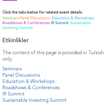
Click the tabs below for related event details.
Seminars
Panel Discussions
Education & Workshops
Roadshows & Conferences
IR Summit
Sustainable
Investing Summit
Etkinlikler
The content of this page is provided in Turkish
only.
Seminars
Panel Discussions
Education & Workshops
Roadshows & Conferences
IR Summit
Sustainable Investing Summit