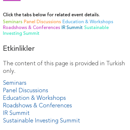
Click the tabs below for related event details.
Seminars
Panel Discussions
Education & Workshops
Roadshows & Conferences
IR Summit
Sustainable
Investing Summit
Etkinlikler
The content of this page is provided in Turkish
only.
Seminars
Panel Discussions
Education & Workshops
Roadshows & Conferences
IR Summit
Sustainable Investing Summit