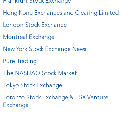
Frankfurt Stock Exchange
Hong Kong Exchanges and Clearing Limited
London Stock Exchange
Montreal Exchange
New York Stock Exchange News
Pure Trading
The NASDAQ Stock Market
Tokyo Stock Exchange
Toronto Stock Exchange & TSX Venture
Exchange