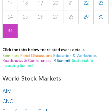
17
18
19
20
21
22
23
24
25
26
27
28
29
30
31
Click the tabs below for related event details.
Seminars
Panel Discussions
Education & Workshops
Roadshows & Conferences
IR Summit
Sustainable
Investing Summit
World Stock Markets
AIM
CNQ