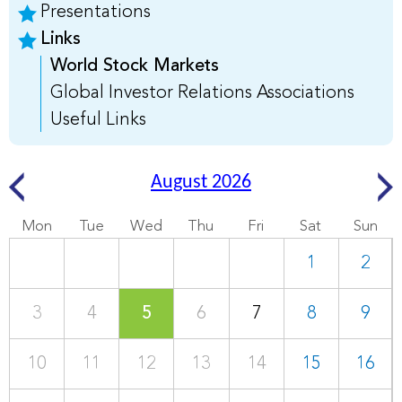
Presentations
Links
World Stock Markets
Global Investor Relations Associations
Useful Links
August 2026
Mon
Tue
Wed
Thu
Fri
Sat
Sun
1
2
3
4
5
6
7
8
9
10
11
12
13
14
15
16