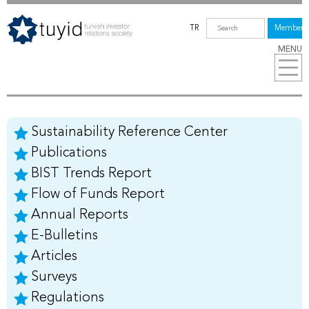
TR
Members
MENU
Sustainability Reference Center
Publications
BIST Trends Report
Flow of Funds Report
Annual Reports
E-Bulletins
Articles
Surveys
Regulations