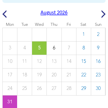
August 2026
Mon
Tue
Wed
Thu
Fri
Sat
Sun
1
2
3
4
5
6
7
8
9
10
11
12
13
14
15
16
17
18
19
20
21
22
23
24
25
26
27
28
29
30
31