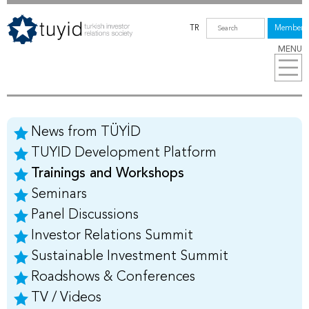
TR
Members
MENU
News from TÜYİD
TUYID Development Platform
Trainings and Workshops
Seminars
Panel Discussions
Investor Relations Summit
Sustainable Investment Summit
Roadshows & Conferences
TV / Videos