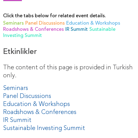
Click the tabs below for related event details.
Seminars
Panel Discussions
Education & Workshops
Roadshows & Conferences
IR Summit
Sustainable
Investing Summit
Etkinlikler
The content of this page is provided in Turkish
only.
Seminars
Panel Discussions
Education & Workshops
Roadshows & Conferences
IR Summit
Sustainable Investing Summit