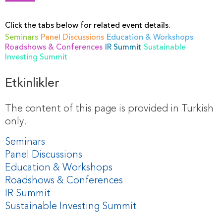
Click the tabs below for related event details.
Seminars
Panel Discussions
Education & Workshops
Roadshows & Conferences
IR Summit
Sustainable
Investing Summit
Etkinlikler
The content of this page is provided in Turkish
only.
Seminars
Panel Discussions
Education & Workshops
Roadshows & Conferences
IR Summit
Sustainable Investing Summit