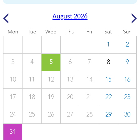
August 2026
Mon
Tue
Wed
Thu
Fri
Sat
Sun
1
2
3
4
5
6
7
8
9
10
11
12
13
14
15
16
17
18
19
20
21
22
23
24
25
26
27
28
29
30
31