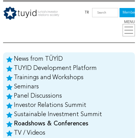
TR
Members
MENU
News from TÜYİD
TUYID Development Platform
Trainings and Workshops
Seminars
Panel Discussions
Investor Relations Summit
Sustainable Investment Summit
Roadshows & Conferences
TV / Videos