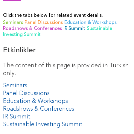
Click the tabs below for related event details.
Seminars
Panel Discussions
Education & Workshops
Roadshows & Conferences
IR Summit
Sustainable
Investing Summit
Etkinlikler
The content of this page is provided in Turkish
only.
Seminars
Panel Discussions
Education & Workshops
Roadshows & Conferences
IR Summit
Sustainable Investing Summit