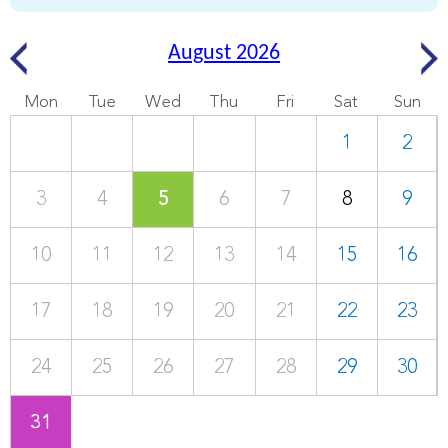
August 2026
Mon
Tue
Wed
Thu
Fri
Sat
Sun
1
2
3
4
5
6
7
8
9
10
11
12
13
14
15
16
17
18
19
20
21
22
23
24
25
26
27
28
29
30
31