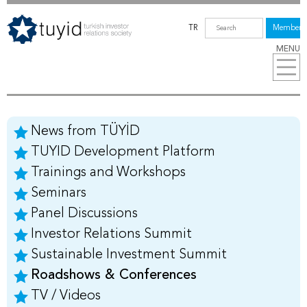
TR
Members
MENU
News from TÜYİD
TUYID Development Platform
Trainings and Workshops
Seminars
Panel Discussions
Investor Relations Summit
Sustainable Investment Summit
Roadshows & Conferences
TV / Videos