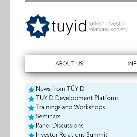
ABOUT US
IN
News from TÜYİD
TUYID Development Platform
Trainings and Workshops
Seminars
Panel Discussions
Investor Relations Summit