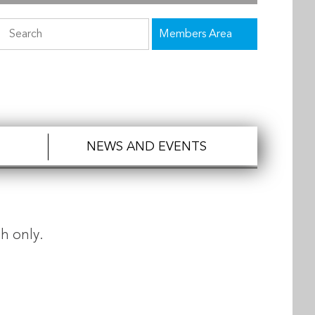
Members Area
NEWS AND EVENTS
h only.