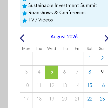
Sustainable Investment Summit
Roadshows & Conferences
TV / Videos
August 2026
Mon
Tue
Wed
Thu
Fri
Sat
Sun
1
2
3
4
5
6
7
8
9
10
11
12
13
14
15
16
17
18
19
20
21
22
23