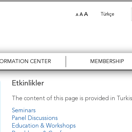
A
Türkçe
A
A
FORMATION CENTER
MEMBERSHIP
Etkinlikler
The content of this page is provided in Turkis
Seminars
Panel Discussions
Education & Workshops