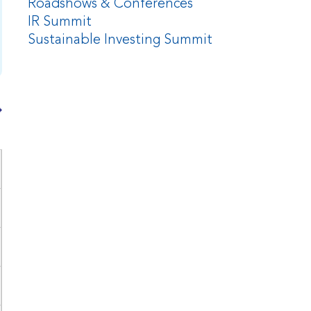
Roadshows & Conferences
IR Summit
Sustainable Investing Summit