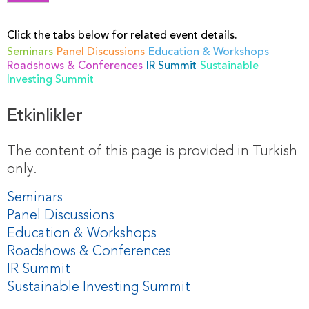
Click the tabs below for related event details.
Seminars
Panel Discussions
Education & Workshops
Roadshows & Conferences
IR Summit
Sustainable
Investing Summit
Etkinlikler
The content of this page is provided in Turkish
only.
Seminars
Panel Discussions
Education & Workshops
Roadshows & Conferences
IR Summit
Sustainable Investing Summit