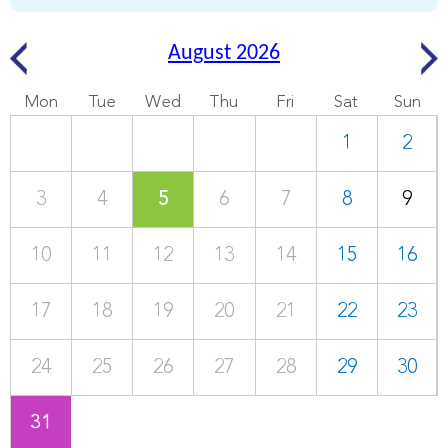
August 2026
Mon
Tue
Wed
Thu
Fri
Sat
Sun
1
2
3
4
5
6
7
8
9
10
11
12
13
14
15
16
17
18
19
20
21
22
23
24
25
26
27
28
29
30
31