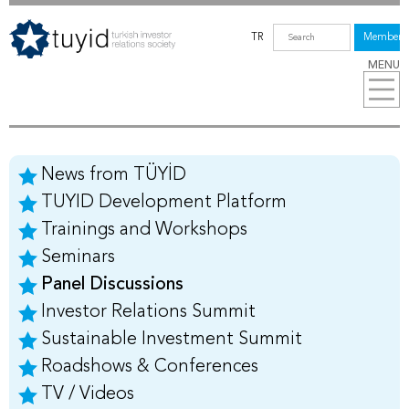
TR
Members
MENU
News from TÜYİD
TUYID Development Platform
Trainings and Workshops
Seminars
Panel Discussions
Investor Relations Summit
Sustainable Investment Summit
Roadshows & Conferences
TV / Videos