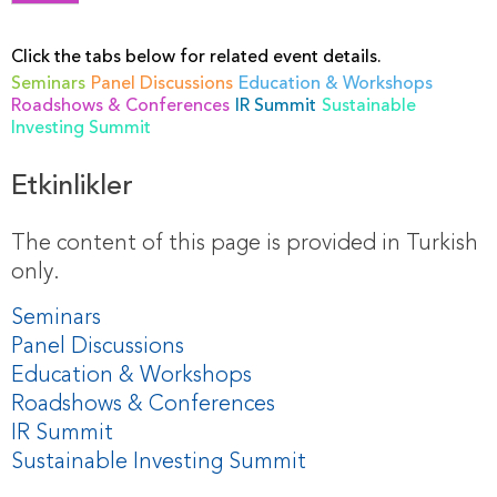
Click the tabs below for related event details.
Seminars
Panel Discussions
Education & Workshops
Roadshows & Conferences
IR Summit
Sustainable
Investing Summit
Etkinlikler
The content of this page is provided in Turkish
only.
Seminars
Panel Discussions
Education & Workshops
Roadshows & Conferences
IR Summit
Sustainable Investing Summit