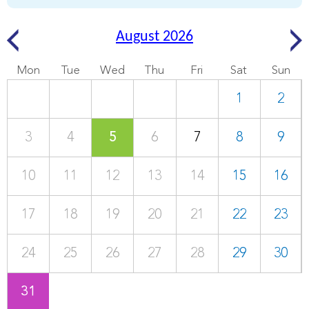
August 2026
Mon
Tue
Wed
Thu
Fri
Sat
Sun
1
2
3
4
5
6
7
8
9
10
11
12
13
14
15
16
17
18
19
20
21
22
23
24
25
26
27
28
29
30
31