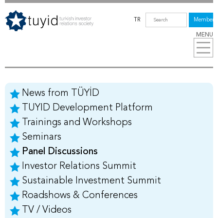
TR
Members
MENU
News from TÜYİD
TUYID Development Platform
Trainings and Workshops
Seminars
Panel Discussions
Investor Relations Summit
Sustainable Investment Summit
Roadshows & Conferences
TV / Videos