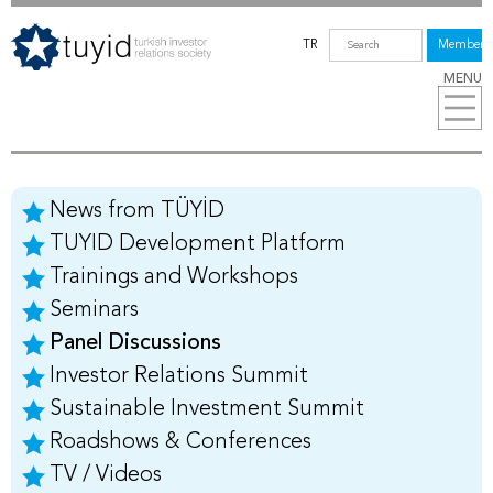
TR
Members
MENU
News from TÜYİD
TUYID Development Platform
Trainings and Workshops
Seminars
Panel Discussions
Investor Relations Summit
Sustainable Investment Summit
Roadshows & Conferences
TV / Videos