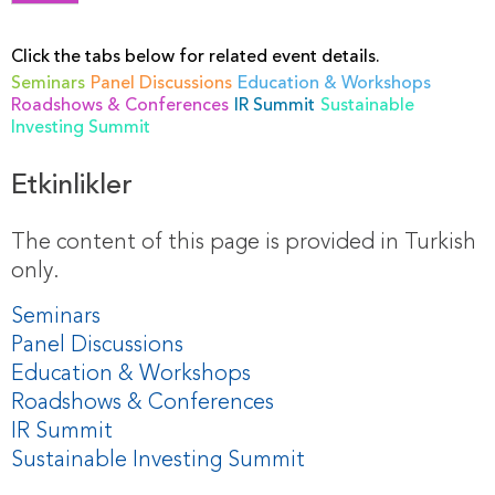
Click the tabs below for related event details.
Seminars
Panel Discussions
Education & Workshops
Roadshows & Conferences
IR Summit
Sustainable
Investing Summit
Etkinlikler
The content of this page is provided in Turkish
only.
Seminars
Panel Discussions
Education & Workshops
Roadshows & Conferences
IR Summit
Sustainable Investing Summit