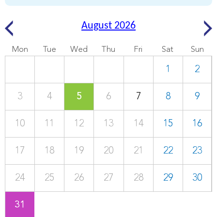
August 2026
Mon
Tue
Wed
Thu
Fri
Sat
Sun
1
2
3
4
5
6
7
8
9
10
11
12
13
14
15
16
17
18
19
20
21
22
23
24
25
26
27
28
29
30
31