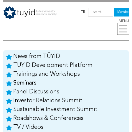
TR
Members
MENU
News from TÜYİD
TUYID Development Platform
Trainings and Workshops
Seminars
Panel Discussions
Investor Relations Summit
Sustainable Investment Summit
Roadshows & Conferences
TV / Videos