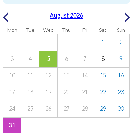
August 2026
Mon
Tue
Wed
Thu
Fri
Sat
Sun
1
2
3
4
5
6
7
8
9
10
11
12
13
14
15
16
17
18
19
20
21
22
23
24
25
26
27
28
29
30
31