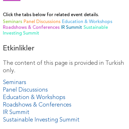
Click the tabs below for related event details.
Seminars
Panel Discussions
Education & Workshops
Roadshows & Conferences
IR Summit
Sustainable
Investing Summit
Etkinlikler
The content of this page is provided in Turkish
only.
Seminars
Panel Discussions
Education & Workshops
Roadshows & Conferences
IR Summit
Sustainable Investing Summit