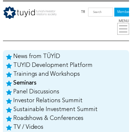
TR
Members
MENU
News from TÜYİD
TUYID Development Platform
Trainings and Workshops
Seminars
Panel Discussions
Investor Relations Summit
Sustainable Investment Summit
Roadshows & Conferences
TV / Videos