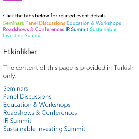
Click the tabs below for related event details.
Seminars
Panel Discussions
Education & Workshops
Roadshows & Conferences
IR Summit
Sustainable
Investing Summit
Etkinlikler
The content of this page is provided in Turkish
only.
Seminars
Panel Discussions
Education & Workshops
Roadshows & Conferences
IR Summit
Sustainable Investing Summit