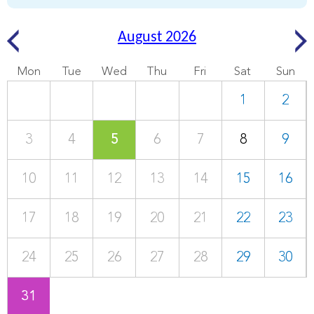
August 2026
Mon
Tue
Wed
Thu
Fri
Sat
Sun
1
2
3
4
5
6
7
8
9
10
11
12
13
14
15
16
17
18
19
20
21
22
23
24
25
26
27
28
29
30
31