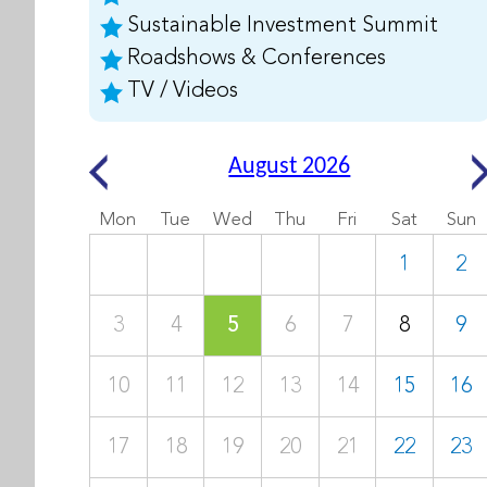
Sustainable Investment Summit
Roadshows & Conferences
TV / Videos
August 2026
Mon
Tue
Wed
Thu
Fri
Sat
Sun
1
2
3
4
5
6
7
8
9
10
11
12
13
14
15
16
17
18
19
20
21
22
23