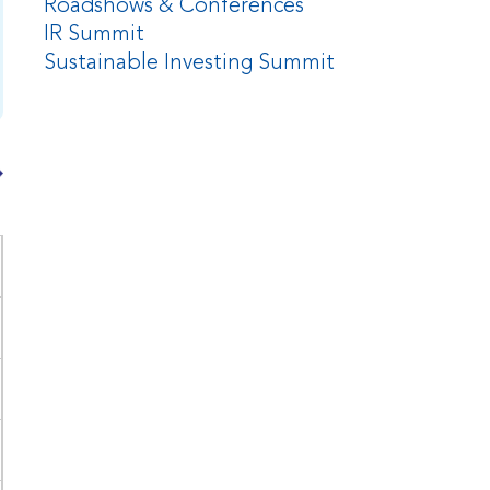
Roadshows & Conferences
IR Summit
Sustainable Investing Summit