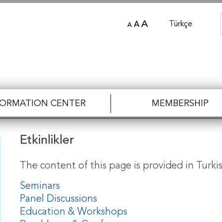
A
Türkçe
A
A
FORMATION CENTER
MEMBERSHIP
Etkinlikler
The content of this page is provided in Turkis
Seminars
Panel Discussions
Education & Workshops