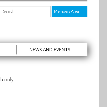
Members Area
NEWS AND EVENTS
h only.