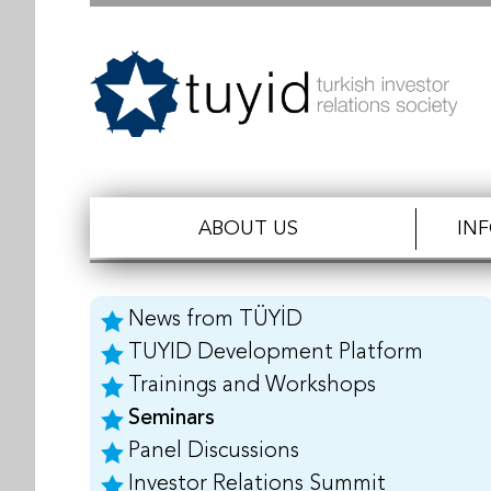
ABOUT US
IN
News from TÜYİD
TUYID Development Platform
Trainings and Workshops
Seminars
Panel Discussions
Investor Relations Summit