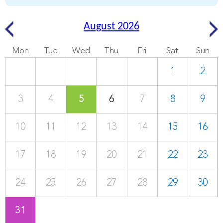
August 2026
Mon
Tue
Wed
Thu
Fri
Sat
Sun
1
2
3
4
5
6
7
8
9
10
11
12
13
14
15
16
17
18
19
20
21
22
23
24
25
26
27
28
29
30
31