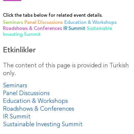
Click the tabs below for related event details.
Seminars
Panel Discussions
Education & Workshops
Roadshows & Conferences
IR Summit
Sustainable
Investing Summit
Etkinlikler
The content of this page is provided in Turkish
only.
Seminars
Panel Discussions
Education & Workshops
Roadshows & Conferences
IR Summit
Sustainable Investing Summit