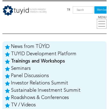
TR
Members
MENU
News from TÜYİD
TUYID Development Platform
Trainings and Workshops
Seminars
Panel Discussions
Investor Relations Summit
Sustainable Investment Summit
Roadshows & Conferences
TV / Videos