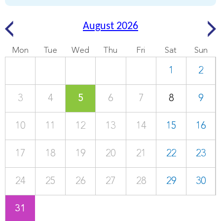
August 2026
Mon
Tue
Wed
Thu
Fri
Sat
Sun
1
2
3
4
5
6
7
8
9
10
11
12
13
14
15
16
17
18
19
20
21
22
23
24
25
26
27
28
29
30
31