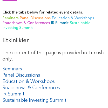
Click the tabs below for related event details.
Seminars
Panel Discussions
Education & Workshops
Roadshows & Conferences
IR Summit
Sustainable
Investing Summit
Etkinlikler
The content of this page is provided in Turkish
only.
Seminars
Panel Discussions
Education & Workshops
Roadshows & Conferences
IR Summit
Sustainable Investing Summit