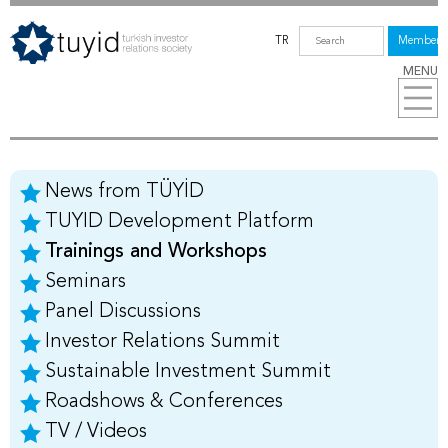
TR
Members
MENU
News from TÜYİD
TUYID Development Platform
Trainings and Workshops
Seminars
Panel Discussions
Investor Relations Summit
Sustainable Investment Summit
Roadshows & Conferences
TV / Videos