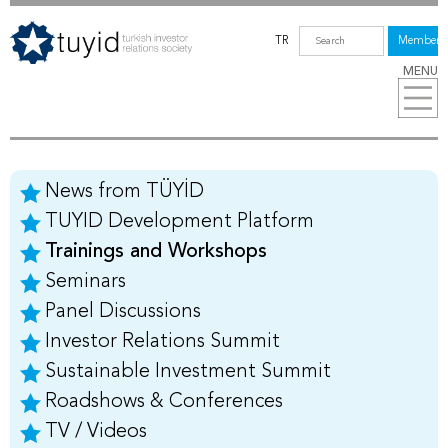
TR
Members
MENU
News from TÜYİD
TUYID Development Platform
Trainings and Workshops
Seminars
Panel Discussions
Investor Relations Summit
Sustainable Investment Summit
Roadshows & Conferences
TV / Videos