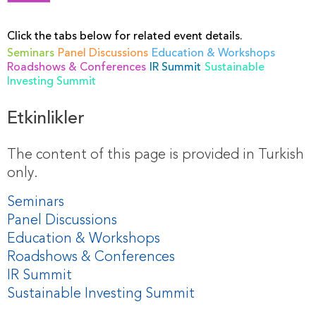
Click the tabs below for related event details.
Seminars
Panel Discussions
Education & Workshops
Roadshows & Conferences
IR Summit
Sustainable
Investing Summit
Etkinlikler
The content of this page is provided in Turkish
only.
Seminars
Panel Discussions
Education & Workshops
Roadshows & Conferences
IR Summit
Sustainable Investing Summit