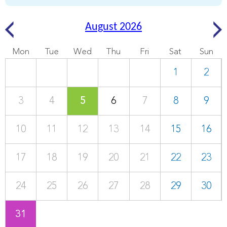
August 2026
Mon
Tue
Wed
Thu
Fri
Sat
Sun
1
2
3
4
5
6
7
8
9
10
11
12
13
14
15
16
17
18
19
20
21
22
23
24
25
26
27
28
29
30
31