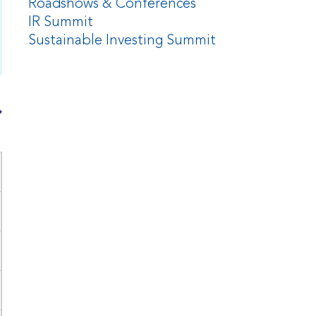
Roadshows & Conferences
IR Summit
Sustainable Investing Summit