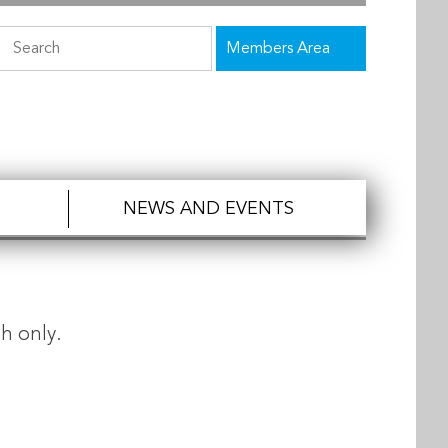
Members Area
NEWS AND EVENTS
h only.