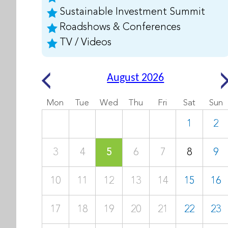
Sustainable Investment Summit
Roadshows & Conferences
TV / Videos
August 2026
Mon
Tue
Wed
Thu
Fri
Sat
Sun
1
2
3
4
5
6
7
8
9
10
11
12
13
14
15
16
17
18
19
20
21
22
23