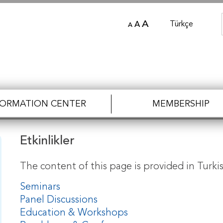
A
Türkçe
A
A
FORMATION CENTER
MEMBERSHIP
Etkinlikler
The content of this page is provided in Turkis
Seminars
Panel Discussions
Education & Workshops