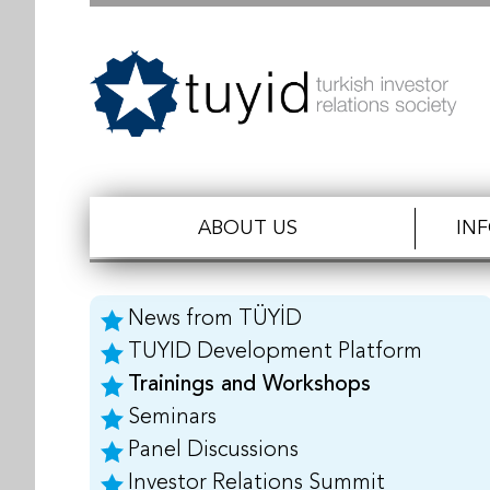
ABOUT US
IN
News from TÜYİD
TUYID Development Platform
Trainings and Workshops
Seminars
Panel Discussions
Investor Relations Summit